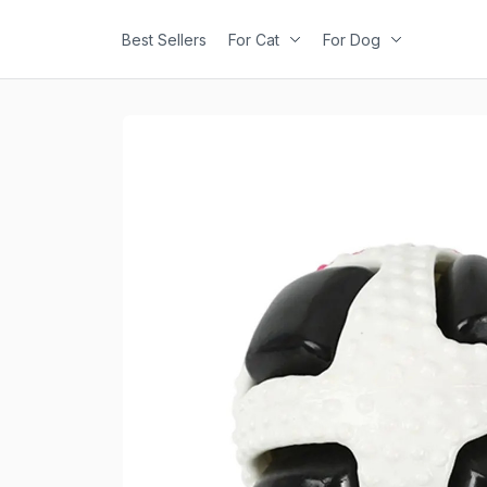
Best Sellers
For Cat
For Dog