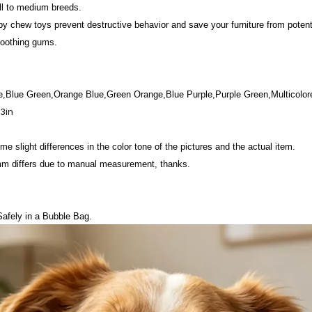
all to medium breeds.
y chew toys prevent destructive behavior and save your furniture from poten
soothing gums.
e,Blue Green,Orange Blue,Green Orange,Blue Purple,Purple Green,Multicolor
23in
e slight differences in the color tone of the pictures and the actual item.
mm differs due to manual measurement, thanks.
afely in a Bubble Bag.