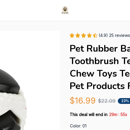
(4.9) 25 reviews
Pet Rubber Ba
Toothbrush Te
Chew Toys Tee
Pet Products 
$16.99
$22.09
23%
:
This deal will end in
29m
54s
Color: 01