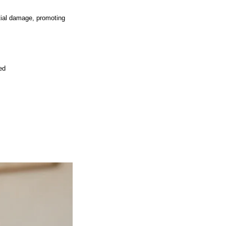
tial damage, promoting
ed