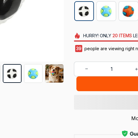
HURRY!
ONLY
20
ITEMS
LE
40
people are viewing right 
Mo