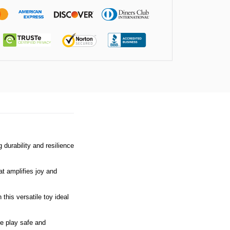
 durability and resilience
at amplifies joy and
this versatile toy ideal
ve play safe and