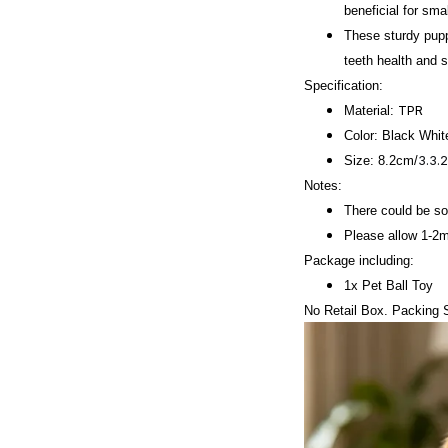
beneficial for sm
These sturdy pupp
teeth health and 
Specification:
TPR
Material:
Color:
Black Whit
3.3.
Size: 8.2cm/
Notes:
There could be som
Please allow 1-2
Package including:
1x Pet Ball Toy
No Retail Box. Packing S