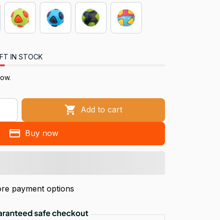
FT IN STOCK
now.
Add to cart
Buy now
re payment options