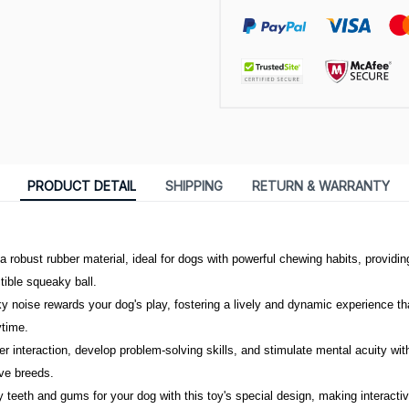
PRODUCT DETAIL
SHIPPING
RETURN & WARRANTY
 robust rubber material, ideal for dogs with powerful chewing habits, providing
ctible squeaky ball.
ky noise rewards your dog's play, fostering a lively and dynamic experience th
ytime.
interaction, develop problem-solving skills, and stimulate mental acuity with 
ive breeds.
 teeth and gums for your dog with this toy's special design, making interacti