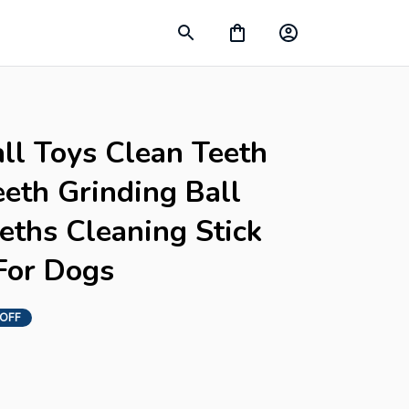
ll Toys Clean Teeth 
eth Grinding Ball 
ths Cleaning Stick 
For Dogs
 OFF