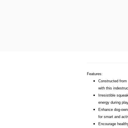
Features:
Constructed from a
with this indestru
Irresistible squea
energy during pla
Enhance dog-owner 
for smart and act
Encourage healthy