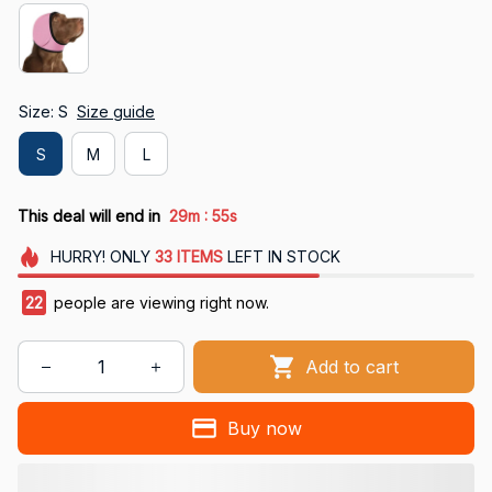
Size: S
Size guide
S
M
L
:
This deal will end in
29m
53s
HURRY!
ONLY
33
ITEMS
LEFT IN STOCK
23
people are viewing right now.
Add to cart
Buy now