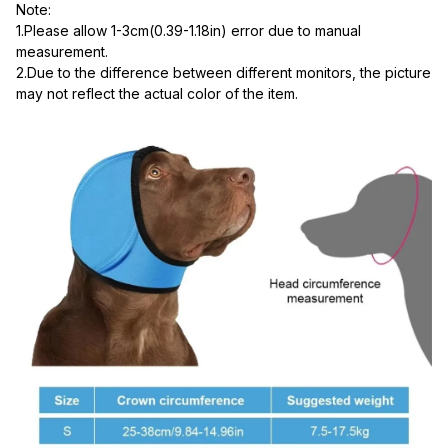
Note:
1.Please allow 1-3cm(0.39-1.18in) error due to manual 
measurement.
2.Due to the difference between different monitors, the picture 
may not reflect the actual color of the item.