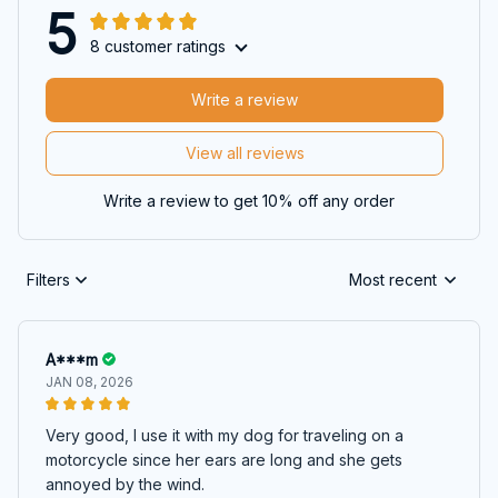
5
8 customer ratings
Write a review
View all reviews
Write a review to get 10% off any order
Filters
Most recent
A***m
JAN 08, 2026
Very good, I use it with my dog for traveling on a
motorcycle since her ears are long and she gets
annoyed by the wind.