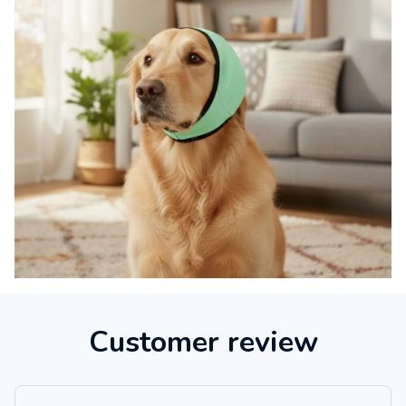
Customer review