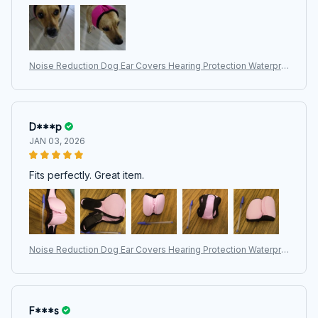
Noise Reduction Dog Ear Covers Hearing Protection Waterpro
of Dog Calming Earmuff Shock Proof Adjustable Pet Ear Muffs
D***p
JAN 03, 2026
Fits perfectly. Great item.
Noise Reduction Dog Ear Covers Hearing Protection Waterpro
of Dog Calming Earmuff Shock Proof Adjustable Pet Ear Muffs
F***s