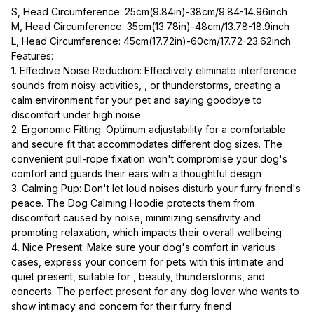
S, Head Circumference: 25cm(9.84in)-38cm/9.84-14.96inch
M, Head Circumference: 35cm(13.78in)-48cm/13.78-18.9inch
L, Head Circumference: 45cm(17.72in)-60cm/17.72-23.62inch
Features:
1. Effective Noise Reduction: Effectively eliminate interference 
sounds from noisy activities, , or thunderstorms, creating a 
calm environment for your pet and saying goodbye to 
discomfort under high noise
2. Ergonomic Fitting: Optimum adjustability for a comfortable 
and secure fit that accommodates different dog sizes. The 
convenient pull-rope fixation won't compromise your dog's 
comfort and guards their ears with a thoughtful design
3. Calming Pup: Don't let loud noises disturb your furry friend's 
peace. The Dog Calming Hoodie protects them from 
discomfort caused by noise, minimizing sensitivity and 
promoting relaxation, which impacts their overall wellbeing
4. Nice Present: Make sure your dog's comfort in various 
cases, express your concern for pets with this intimate and 
quiet present, suitable for , beauty, thunderstorms, and 
concerts. The perfect present for any dog lover who wants to 
show intimacy and concern for their furry friend