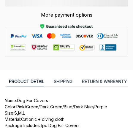
More payment options
PRODUCT DETAIL
SHIPPING
RETURN & WARRANTY
Name:Dog Ear Covers
Color:Pink/Green/Dark Green/Blue/Dark Blue/Purple
Size:S,M,L
Material:Cationic + diving cloth
Package Includes:1pc Dog Ear Covers
