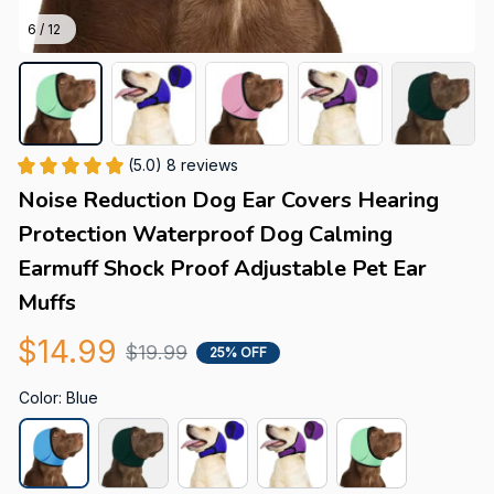
6 / 12
(5.0) 8 reviews
Noise Reduction Dog Ear Covers Hearing 
Protection Waterproof Dog Calming 
Earmuff Shock Proof Adjustable Pet Ear 
Muffs
$14.99
$19.99
25% OFF
Color: Blue