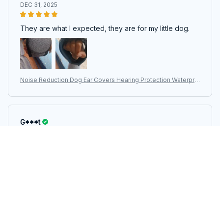
DEC 31, 2025
They are what I expected, they are for my little dog.
Noise Reduction Dog Ear Covers Hearing Protection Waterpro
of Dog Calming Earmuff Shock Proof Adjustable Pet Ear Muffs
G***t
DEC 26, 2025
The size is appropriate and matches measurements,
the color and design are as shown in the photos, and it
is functional. It helps my pet not to be so scared of
thunder and rain.