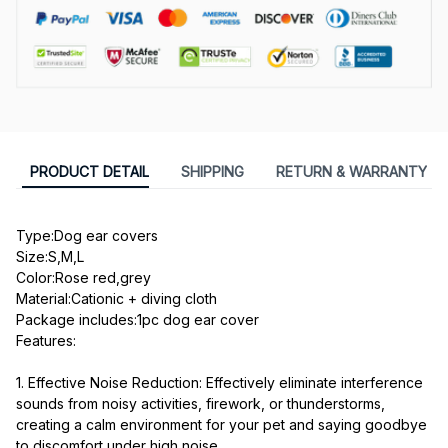
PRODUCT DETAIL
SHIPPING
RETURN & WARRANTY
Type:Dog ear covers
Size:S,M,L
Color:Rose red,grey
Material:Cationic + diving cloth
Package includes:1pc dog ear cover

Features:
1. Effective Noise Reduction: Effectively eliminate interference 
sounds from noisy activities, firework, or thunderstorms, 
creating a calm environment for your pet and saying goodbye 
to discomfort under high noise