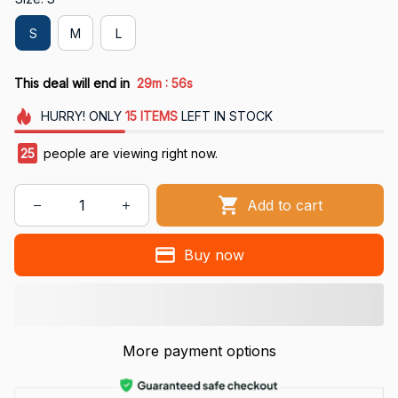
S
M
L
:
This deal will end in
29m
54s
HURRY!
ONLY
15
ITEMS
LEFT IN STOCK
26
people are viewing right now.
Add to cart
Buy now
More payment options