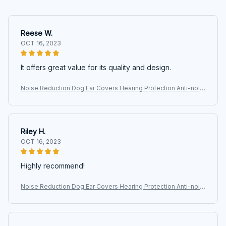
Reese W.
OCT 16, 2023
It offers great value for its quality and design.
Noise Reduction Dog Ear Covers Hearing Protection Anti-nois
e Pet Ear Muffs Adjustable Waterproof Dog Earmuffs
Riley H.
OCT 16, 2023
Highly recommend!
Noise Reduction Dog Ear Covers Hearing Protection Anti-nois
e Pet Ear Muffs Adjustable Waterproof Dog Earmuffs