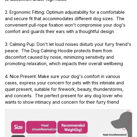
2. Ergonomic Fitting: Optimum adjustability for a comfortable 
and secure fit that accommodates different dog sizes.  The 
convenient pull-rope fixation won't compromise your dog's 
comfort and guards their ears with a thoughtful design
3. Calming Pup: Don't let loud noises disturb your furry friend's 
peace.  The Dog Calming Hoodie protects them from 
discomfort caused by noise, minimizing sensitivity and 
promoting relaxation, which impacts their overall wellbeing
4. Nice Present: Make sure your dog's comfort in various 
cases, express your concern for pets with this intimate and 
quiet present, suitable for firework, beauty, thunderstorms, 
and concerts.  The perfect present for any dog lover who 
wants to show intimacy and concern for their furry friend