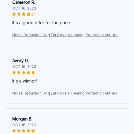
Cameron R.
OCT 16, 2023
It's a good offer for the price
Noise Reduction Dog Ear Covers Hearing Protection Anti-nois
e Pet Ear Muffs Adjustable Waterproof Dog Earmuffs
Avery D.
OCT 16, 2023
It's a winner!
Noise Reduction Dog Ear Covers Hearing Protection Anti-nois
e Pet Ear Muffs Adjustable Waterproof Dog Earmuffs
Morgan B.
OCT 16, 2023