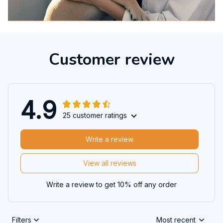
Customer review
4.9
25 customer ratings
Write a review
View all reviews
Write a review to get 10% off any order
Filters
Most recent