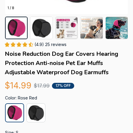
1 / 8
(4.9) 25 reviews
Noise Reduction Dog Ear Covers Hearing 
Protection Anti-noise Pet Ear Muffs 
Adjustable Waterproof Dog Earmuffs
$14.99
$17.99
17% OFF
Color: Rose Red
Size: S