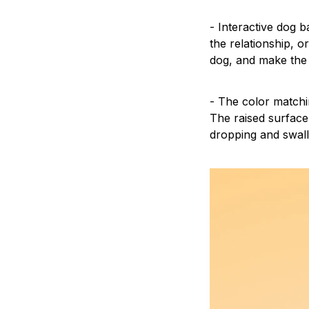
- Interactive dog b
the relationship, o
dog, and make the
- The color matchi
The raised surface
dropping and swal