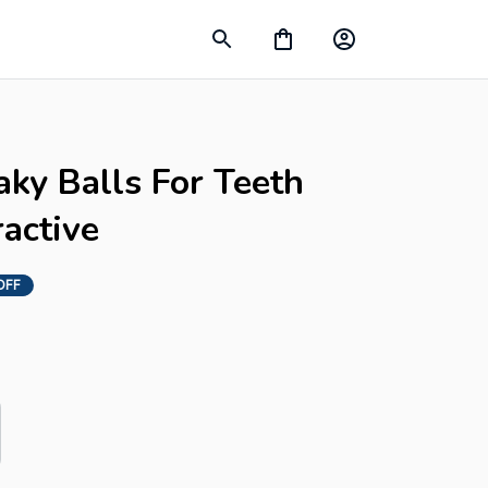
ky Balls For Teeth 
ractive
OFF