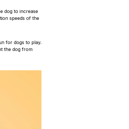
the dog to increase
ction speeds of the
n for dogs to play.
nt the dog from