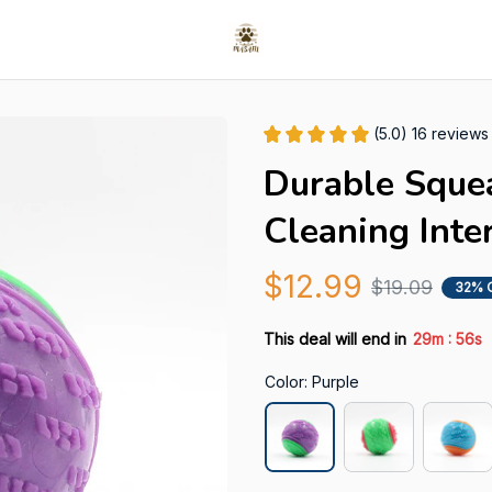
(5.0) 16 reviews
Durable Squea
Cleaning Inte
$12.99
$19.09
32% 
:
This deal will end in
29m
55s
Color: Purple