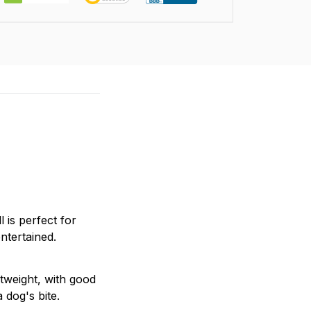
 is perfect for
ntertained.
tweight, with good
 dog's bite.