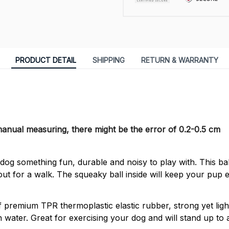
PRODUCT DETAIL
SHIPPING
RETURN & WARRANTY
 manual measuring, there might be the error of 0.2-0.5 cm
og something fun, durable and noisy to play with. This ball
out for a walk. The squeaky ball inside will keep your pup e
 premium TPR thermoplastic elastic rubber, strong yet ligh
 on water. Great for exercising your dog and will stand up to a