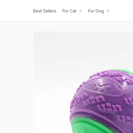
Best Sellers
For Cat
For Dog