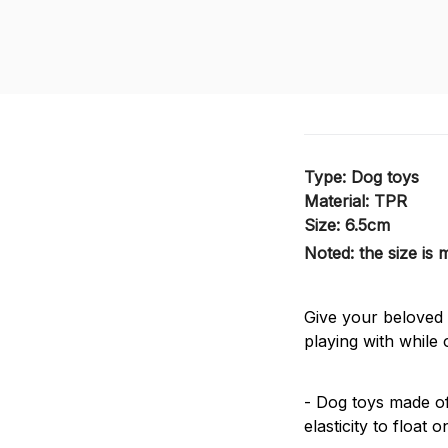
Type: Dog toys
Material: TPR
Size: 6.5cm
Noted: the size is
Give your beloved d
playing with while 
- Dog toys made of
elasticity to float