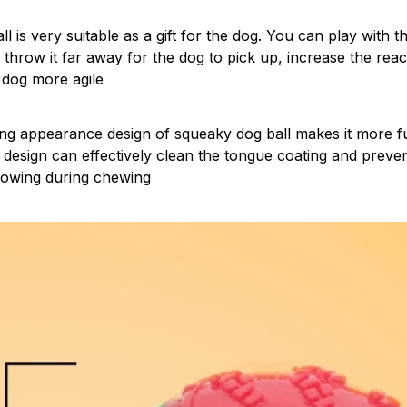
all is very suitable as a gift for the dog. You can play with 
r throw it far away for the dog to pick up, increase the rea
 dog more agile
ng appearance design of squeaky dog ball makes it more fu
 design can effectively clean the tongue coating and preve
lowing during chewing