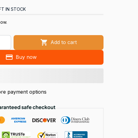
FT IN STOCK
now.
Add to cart
Buy now
re payment options