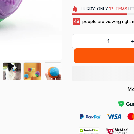
HURRY!
ONLY
17
ITEMS
LE
49
people are viewing right 
Mo