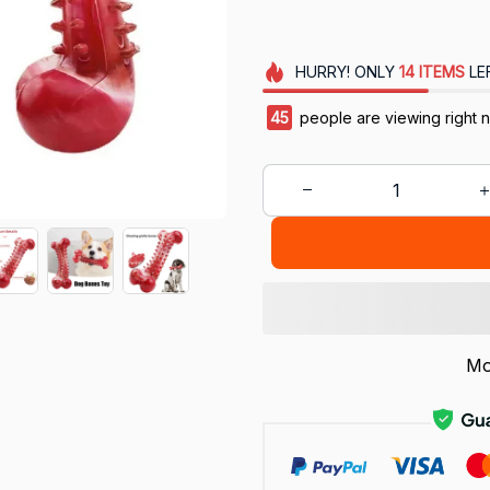
HURRY!
ONLY
14
ITEMS
LE
46
people are viewing right 
Mo