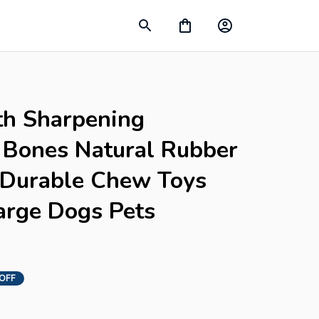
h Sharpening 
Bones Natural Rubber 
f Durable Chew Toys 
rge Dogs Pets 
 OFF