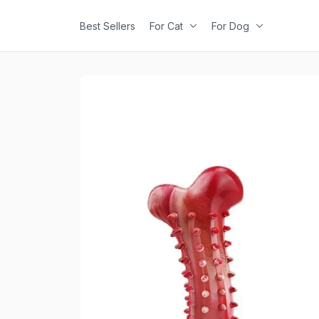
Best Sellers
For Cat
For Dog