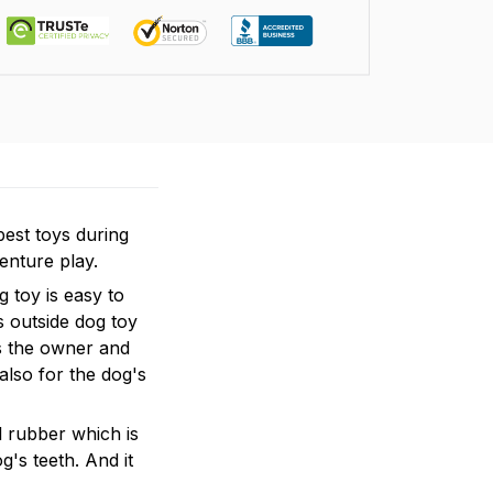
est toys during
enture play.
 toy is easy to
s outside dog toy
ws the owner and
also for the dog's
l rubber which is
g's teeth. And it