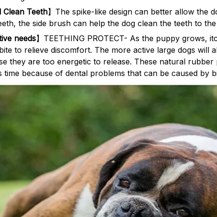
 Clean Teeth
】The spike-like design can better allow the d
teeth, the side brush can help the dog clean the teeth to the
ctive needs
】TEETHING PROTECT- As the puppy grows, itchi
ite to relieve discomfort. The more active large dogs will a
use they are too energetic to release. These natural rubber
is time because of dental problems that can be caused by bit