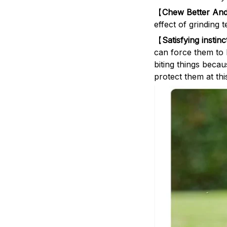
【
Chew Better And
effect of grinding 
【
Satisfying instin
can force them to b
biting things beca
protect them at th