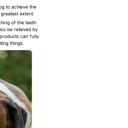
og to achieve the
 greatest extent
ng of the teeth
lso be relieved by
 products can fully
ing things.