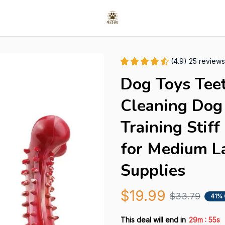
(4.9) 25 reviews
Dog Toys Teet
Cleaning Dog 
Training Stif
for Medium La
Supplies
$19.99
$33.79
41%
:
This deal will end in
29m
54s