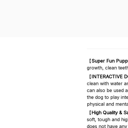
【
Super Fun Puppy
growth, clean teet
【
INTERACTIVE 
clean with water a
can also be used as
the dog to play int
physical and mental
【
High Quality & S
soft, tough and hig
does not have any 