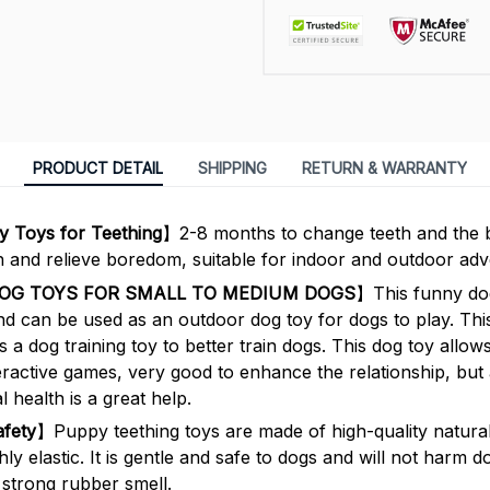
PRODUCT DETAIL
SHIPPING
RETURN & WARRANTY
 Toys for Teething
】2-8 months to change teeth and the b
h and relieve boredom, suitable for indoor and outdoor adv
DOG TOYS FOR SMALL TO MEDIUM DOGS
】This funny dog
nd can be used as an outdoor dog toy for dogs to play. Thi
 a dog training toy to better train dogs. This dog toy allo
eractive games, very good to enhance the relationship, but 
 health is a great help.
afety
】Puppy teething toys are made of high-quality natura
hly elastic. It is gentle and safe to dogs and will not harm do
strong rubber smell.