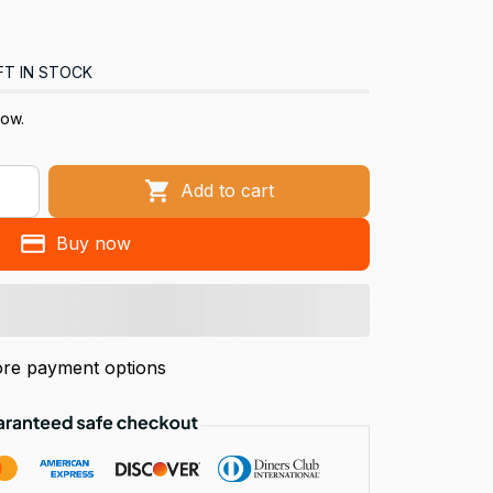
FT IN STOCK
now.
Add to cart
Buy now
re payment options