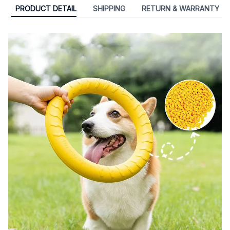
PRODUCT DETAIL
SHIPPING
RETURN & WARRANTY