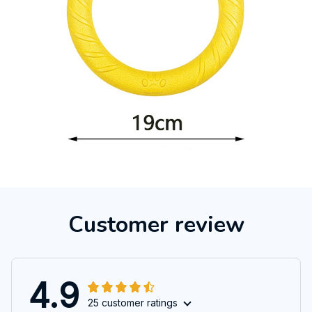
Customer review
4.9
25 customer ratings