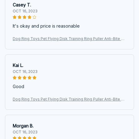
Casey T.
OCT 16, 2023
It's okay and price is reasonable
Dog Ring Toys Pet Flying Disk Training Ring Puller Anti-Bite Fl
oating Interactive Supplies Dog Aggressive Chewing Toys 20
26
Kai L.
OCT 16, 2023
Good
Dog Ring Toys Pet Flying Disk Training Ring Puller Anti-Bite Fl
oating Interactive Supplies Dog Aggressive Chewing Toys 20
26
Morgan B.
OCT 16, 2023