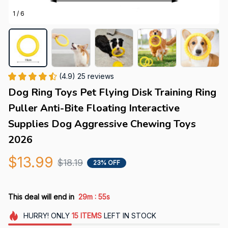
1 / 6
(4.9) 25 reviews
Dog Ring Toys Pet Flying Disk Training Ring 
Puller Anti-Bite Floating Interactive 
Supplies Dog Aggressive Chewing Toys 
2026
$13.99
$18.19
23% OFF
:
This deal will end in
29m
55s
HURRY!
ONLY
15
ITEMS
LEFT IN STOCK