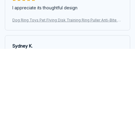
I appreciate its thoughtful design
Dog Ring Toys Pet Flying Disk Training Ring Puller Anti-Bite Fl
oating Interactive Supplies Dog Aggressive Chewing Toys 20
26
Sydney K.
OCT 16, 2023
Reliable and fashionable. Fits seamlessly into my life.
Dog Ring Toys Pet Flying Disk Training Ring Puller Anti-Bite Fl
oating Interactive Supplies Dog Aggressive Chewing Toys 20
26
Load more