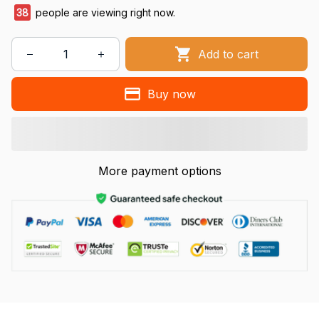
38
people are viewing right now.
Add to cart
Buy now
More payment options