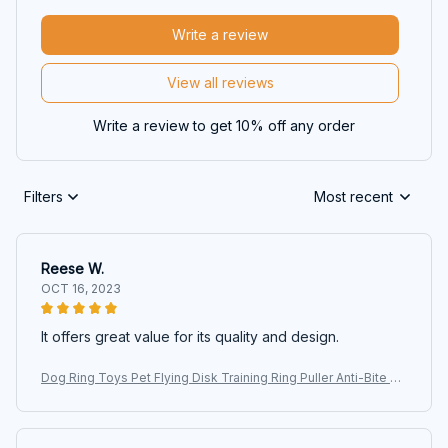
Write a review
View all reviews
Write a review to get 10% off any order
Filters
Most recent
Reese W.
OCT 16, 2023
It offers great value for its quality and design.
Dog Ring Toys Pet Flying Disk Training Ring Puller Anti-Bite Fl
oating Interactive Supplies Dog Aggressive Chewing Toys 20
26